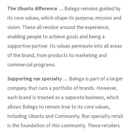
The Ubuntu difference …
Balega remains guided by
its core values, which shape its purpose, mission and
vision. These all revolve around the experience,
enabling people to achieve goals and being a
supportive partner. Its values permeate into all areas
of the brand, from products to marketing and
commercial programs.
Supporting run specialty …
Balega is part of a larger
company that runs a portfolio of brands. However,
each brand is treated as a separate business, which
allows Balega to remain true to its core values,
including Ubuntu and Community. Run specialty retail
is the foundation of this community. These retailers