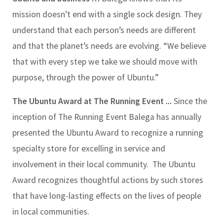
mission doesn’t end with a single sock design. They
understand that each person’s needs are different
and that the planet’s needs are evolving. “We believe
that with every step we take we should move with
purpose, through the power of Ubuntu.”
The Ubuntu Award at The Running Event ...
Since the
inception of The Running Event Balega has annually
presented the Ubuntu Award to recognize a running
specialty store for excelling in service and
involvement in their local community.
The Ubuntu
Award recognizes thoughtful actions by such stores
that have long-lasting effects on the lives of people
in local communities.