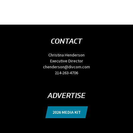
CONTACT
Christina Henderson
Executive Director
chenderson@divcom.com
214-263-4706
ADVERTISE
2026 MEDIA KIT