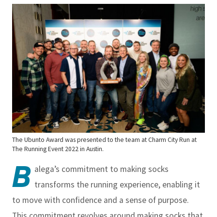
The Ubunto Award was presented to the team at Charm City Run at
The Running Event 2022 in Austin.
B
alega’s commitment to making socks
transforms the running experience, enabling it
to move with confidence and a sense of purpose.
This commitment revolves around making socks that