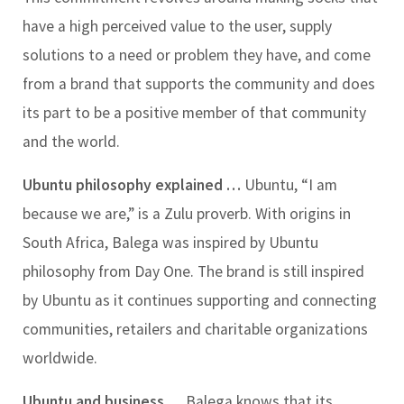
have a high perceived value to the user, supply
solutions to a need or problem they have, and come
from a brand that supports the community and does
its part to be a positive member of that community
and the world.
Ubuntu philosophy explained …
Ubuntu, “I am
because we are,” is a Zulu proverb. With origins in
South Africa, Balega was inspired by Ubuntu
philosophy from Day One. The brand is still inspired
by Ubuntu as it continues supporting and connecting
communities, retailers and charitable organizations
worldwide.
Ubuntu and business …
Balega knows that its