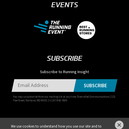
EVENTS
SUBSCRIBE
Subscribe to Running Insight
SUBSCRIBE
You may unsubscribe from our mailing list at any time. Diversified Communications | 121
Free Street, Portland, ME 04101 | +1 207-842-5500
We use cookies to understand how you use our site and to