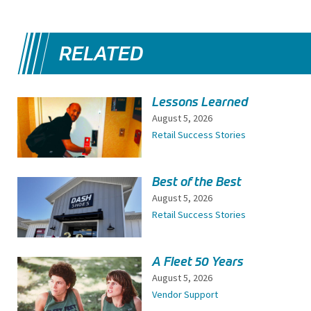
RELATED
Lessons Learned
August 5, 2026
Retail Success Stories
Best of the Best
August 5, 2026
Retail Success Stories
A Fleet 50 Years
August 5, 2026
Vendor Support