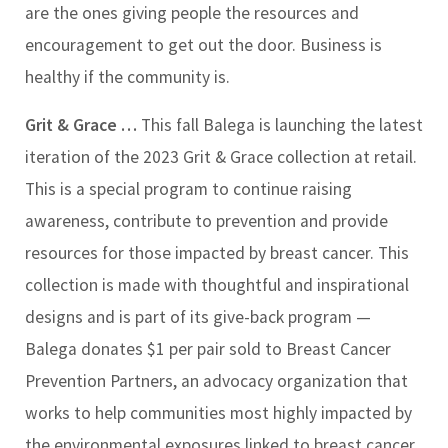
are the ones giving people the resources and
encouragement to get out the door. Business is
healthy if the community is.
Grit & Grace …
This fall Balega is launching the latest
iteration of the 2023 Grit & Grace collection at retail.
This is a special program to continue raising
awareness, contribute to prevention and provide
resources for those impacted by breast cancer. This
collection is made with thoughtful and inspirational
designs and is part of its give-back program —
Balega donates $1 per pair sold to Breast Cancer
Prevention Partners, an advocacy organization that
works to help communities most highly impacted by
the environmental exposures linked to breast cancer.