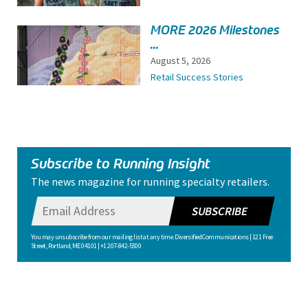
MORE 2026 Milestones
...
August 5, 2026
Retail Success Stories
Subscribe to Running Insight
The news magazine for running specialty retailers.
SUBSCRIBE
You may unsubscribe from our mailing list at any time. Diversified Communications | 121 Free
Street, Portland, ME 04101 | +1 207-842-5500