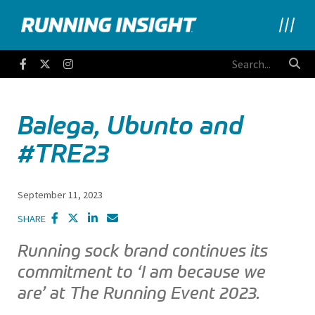
Running Insight
Facebook
Twitter
Instagram
Balega, Ubunto and
#TRE23
September 11, 2023
SHARE
Running sock brand continues its
commitment to ‘I am because we
are’ at The Running Event 2023.