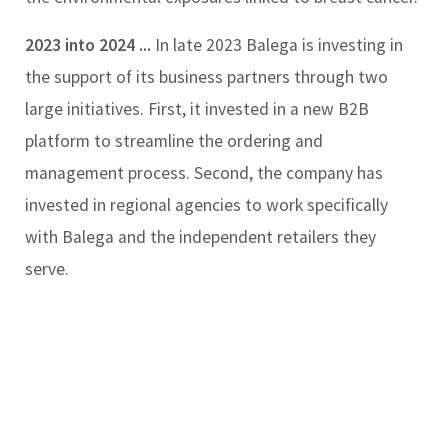
2023 into 2024 ...
In late 2023 Balega is investing in
the support of its business partners through two
large initiatives. First, it invested in a new B2B
platform to streamline the ordering and
management process. Second, the company has
invested in regional agencies to work specifically
with Balega and the independent retailers they
serve.