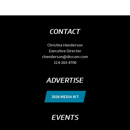
CONTACT
Christina Henderson
Executive Director
chenderson@divcom.com
214-263-4706
ADVERTISE
2026 MEDIA KIT
EVENTS