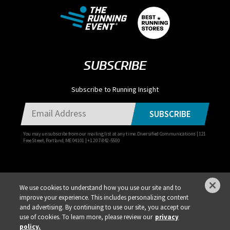
SUBSCRIBE
Subscribe to Running Insight
SUBSCRIBE
You may unsubscribe from our mailing list at any time. Diversified Communications | 121
Free Street, Portland, ME 04101 | +1 207-842-5500
We use cookies to understand how you use our site and to
improve your experience. This includes personalizing content
Privacy Policy
DSAR Requests / Do Not Sell My Personal Info
Terms of Use
and advertising. By continuing to use our site, you accept our
Locations
Events, Products & Services
use of cookies. To learn more, please review our
privacy
policy.