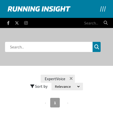
Running Insight
Facebook
Twitter
Instagram
✕
ExpertVoice
Sort by
‹
1
›