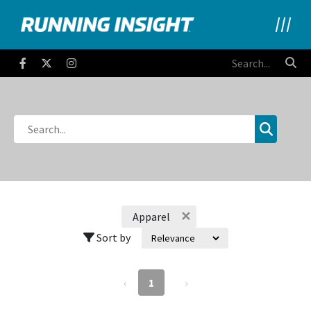
Running Insight
Facebook
Twitter
Instagram
✕
Apparel
Sort by
‹
1
›