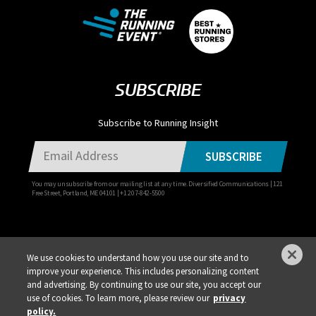
SUBSCRIBE
Subscribe to Running Insight
SUBSCRIBE
You may unsubscribe from our mailing list at any time. Diversified Communications | 121
Free Street, Portland, ME 04101 | +1 207-842-5500
We use cookies to understand how you use our site and to
improve your experience. This includes personalizing content
Privacy Policy
DSAR Requests / Do Not Sell My Personal Info
Terms of Use
and advertising. By continuing to use our site, you accept our
Locations
Events, Products & Services
use of cookies. To learn more, please review our
privacy
policy.