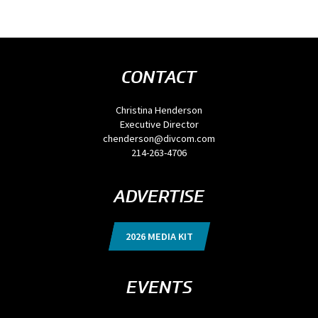
CONTACT
Christina Henderson
Executive Director
chenderson@divcom.com
214-263-4706
ADVERTISE
2026 MEDIA KIT
EVENTS