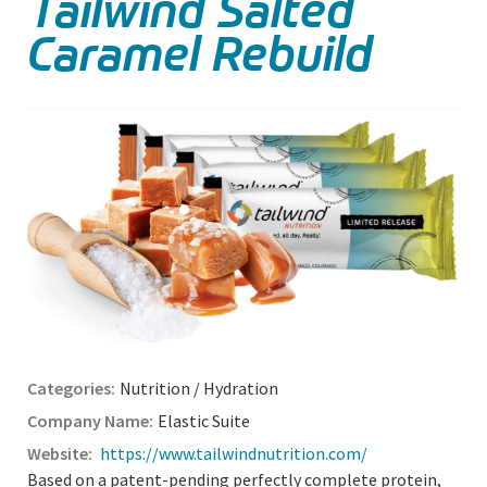
Tailwind Salted
Caramel Rebuild
Nutrition / Hydration
Elastic Suite
https://www.tailwindnutrition.com/
Based on a patent-pending perfectly complete protein,