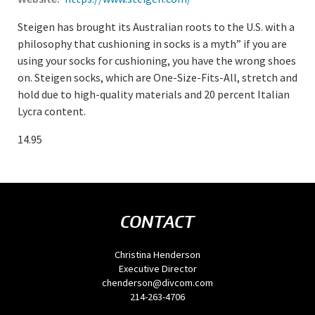
Steigen has brought its Australian roots to the U.S. with a
philosophy that cushioning in socks is a myth” if you are
using your socks for cushioning, you have the wrong shoes
on. Steigen socks, which are One-Size-Fits-All, stretch and
hold due to high-quality materials and 20 percent Italian
Lycra content.
14.95
CONTACT
Christina Henderson
Executive Director
chenderson@divcom.com
214-263-4706