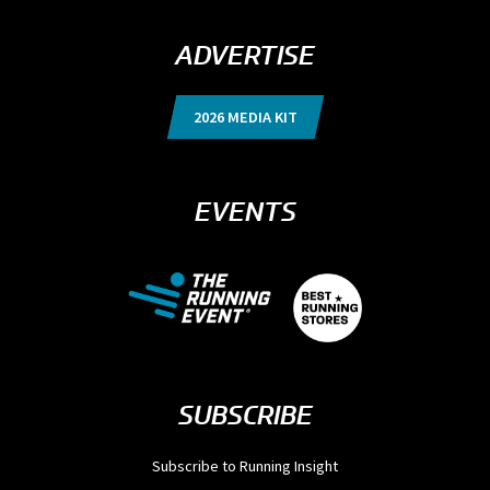
ADVERTISE
2026 MEDIA KIT
EVENTS
SUBSCRIBE
Subscribe to Running Insight