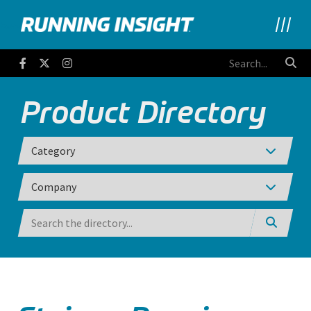
Running Insight
Facebook
Twitter
Instagram
Product Directory