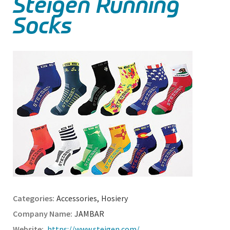
Steigen Running
Socks
Accessories
,
Hosiery
JAMBAR
https://www.steigen.com/