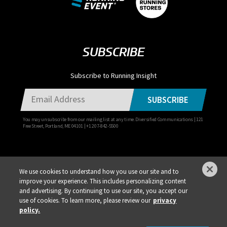
SUBSCRIBE
Subscribe to Running Insight
SUBSCRIBE
You may unsubscribe from our mailing list at any time. Diversified Communications | 121
Free Street, Portland, ME 04101 | +1 207-842-5500
We use cookies to understand how you use our site and to
improve your experience. This includes personalizing content
Privacy Policy
DSAR Requests / Do Not Sell My Personal Info
Terms of Use
and advertising. By continuing to use our site, you accept our
use of cookies. To learn more, please review our
privacy
Locations
Events, Products & Services
policy.