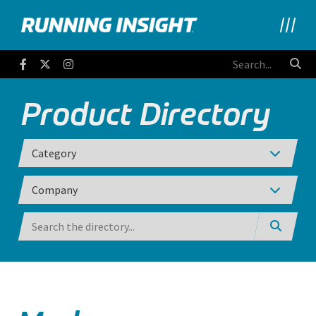
Running Insight
Facebook
Twitter
Instagram
Product Directory