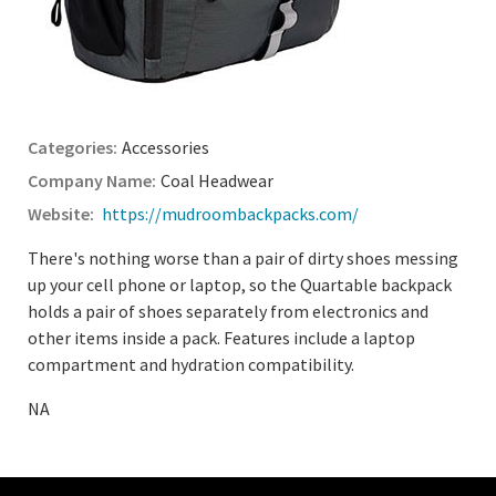
Accessories
Coal Headwear
https://mudroombackpacks.com/
There's nothing worse than a pair of dirty shoes messing
up your cell phone or laptop, so the Quartable backpack
holds a pair of shoes separately from electronics and
other items inside a pack. Features include a laptop
compartment and hydration compatibility.
NA