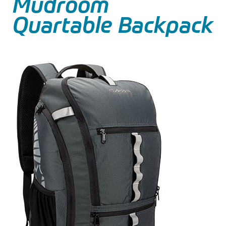
Mudroom
Quartable Backpack