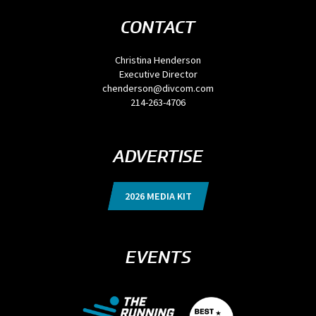
CONTACT
Christina Henderson
Executive Director
chenderson@divcom.com
214-263-4706
ADVERTISE
2026 MEDIA KIT
EVENTS