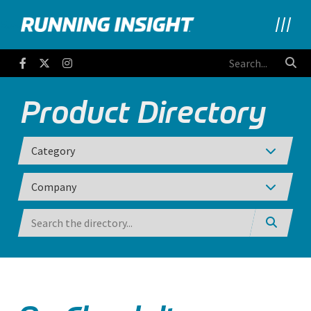
Running Insight
Facebook
Twitter
Instagram
Product Directory