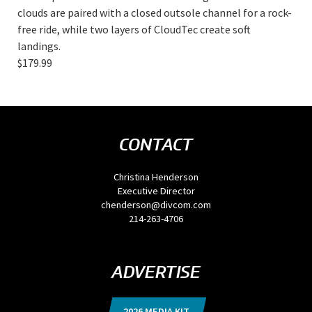
clouds are paired with a closed outsole channel for a rock-
free ride, while two layers of CloudTec create soft
landings.
$179.99
CONTACT
Christina Henderson
Executive Director
chenderson@divcom.com
214-263-4706
ADVERTISE
2026 MEDIA KIT