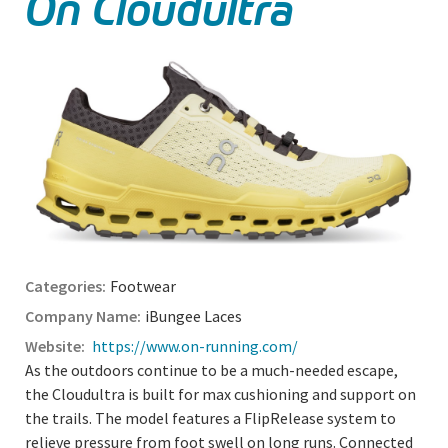
On Cloudultra
Footwear
iBungee Laces
https://www.on-running.com/
As the outdoors continue to be a much-needed escape,
the Cloudultra is built for max cushioning and support on
the trails. The model features a FlipRelease system to
relieve pressure from foot swell on long runs. Connected