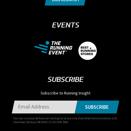
EVENTS
SUBSCRIBE
Subscribe to Running Insight
SUBSCRIBE
You may unsubscribe from our mailing list at any time. Diversified Communications | 121
Free Street, Portland, ME 04101 | +1 207-842-5500