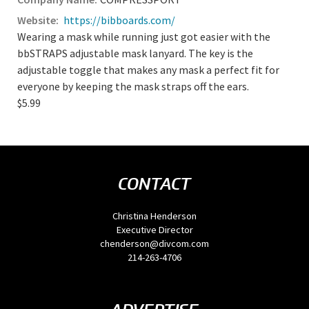
https://bibboards.com/
Wearing a mask while running just got easier with the
bbSTRAPS adjustable mask lanyard. The key is the
adjustable toggle that makes any mask a perfect fit for
everyone by keeping the mask straps off the ears.
$5.99
CONTACT
Christina Henderson
Executive Director
chenderson@divcom.com
214-263-4706