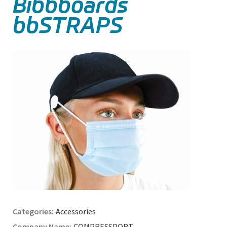
Bibbboards
bbSTRAPS
Accessories
COMPRESSPORT