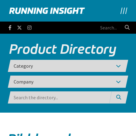
Running Insight
Facebook
Twitter
Instagram
Product Directory