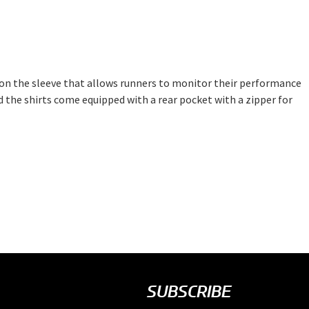
 on the sleeve that allows runners to monitor their performance
d the shirts come equipped with a rear pocket with a zipper for
SUBSCRIBE