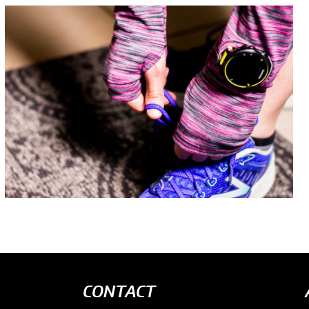
CONTACT