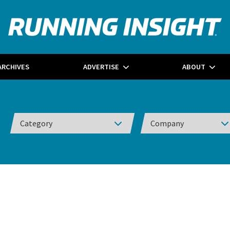
ARCHIVES
ADVERTISE
ABOUT