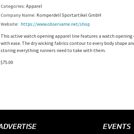
Apparel
Komperdell Sportartikel GmbH
https://www.observame.net/shop
This active watch opening apparel line features a watch opening
with ease. The dry wicking fabrics contour to every body shape an
storing everything runners need to take with them.
$75.00
ADVERTISE
EVENTS