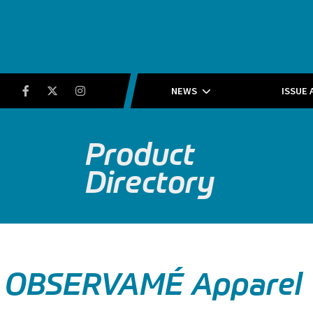
Running Insight
Facebook
Twitter
Instagram
NEWS
ISSUE 
Product
Directory
OBSERVAMÉ Apparel