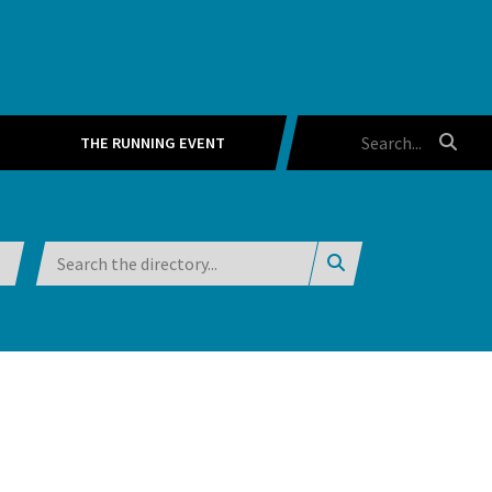
THE RUNNING EVENT