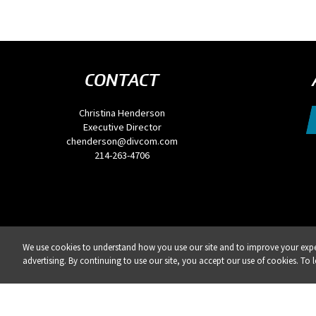
CONTACT
Christina Henderson
Executive Director
chenderson@divcom.com
214-263-4706
We use cookies to understand how you use our site and to improve your exper
REG
advertising. By continuing to use our site, you accept our use of cookies. To 
Privacy Policy
DSAR Requests / Do Not Sell My Personal Info
Terms of Use
Locations
Eve