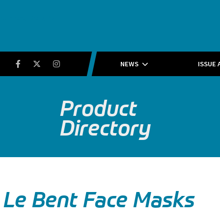
Running Insight
Facebook
Twitter
Instagram
NEWS
ISSUE 
Product
Directory
Le Bent Face Masks