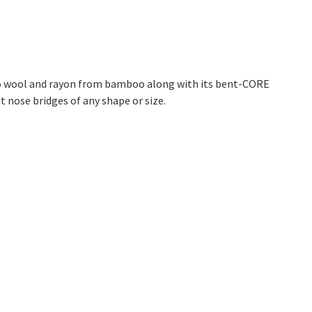
no wool and rayon from bamboo along with its bent-CORE
it nose bridges of any shape or size.