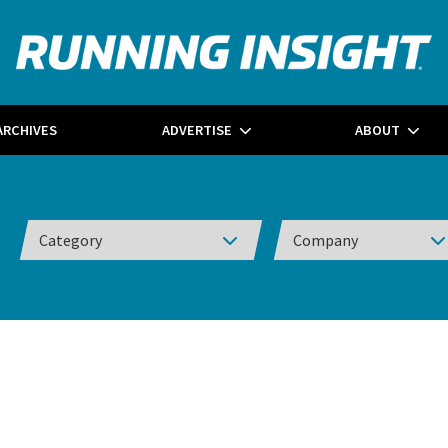
ARCHIVES
ADVERTISE
ABOUT