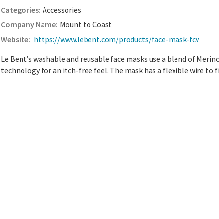
Accessories
Mount to Coast
https://www.lebent.com/products/face-mask-fcv
Le Bent’s washable and reusable face masks use a blend of Meri
technology for an itch-free feel. The mask has a flexible wire to f