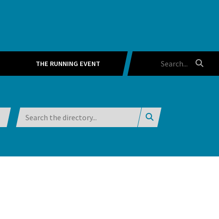
THE RUNNING EVENT