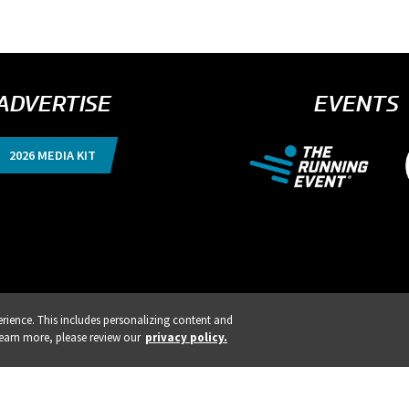
ADVERTISE
EVENTS
2026 MEDIA KIT
ience. This includes personalizing content and
ISTRATION IS LIVE!
REGISTE
learn more, please review our
privacy policy.
nts, Products & Services