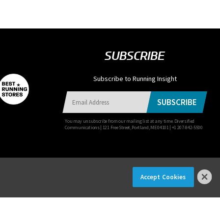
SUBSCRIBE
Subscribe to Running Insight
SUBSCRIBE
You may unsubscribe from our mailing list at any time. Diversified
Communications | 121 Free Street, Portland, ME 04101 | +1 207-842-5500
Accept Cookies
×
R NOW!
© 2026 Diversified Communications. All rights reserved.