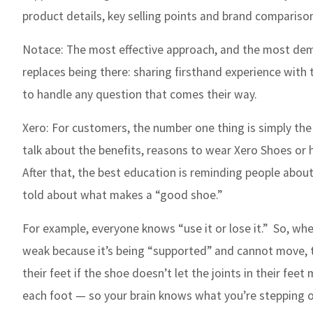
product details, key selling points and brand compariso
Notace:
The most effective approach, and the most dema
replaces being there: sharing firsthand experience wit
to handle any question that comes their way.
Xero:
For customers, the number one thing is simply the
talk about the benefits, reasons to wear Xero Shoes or h
After that, the best education is reminding people abo
told about what makes a “good shoe.”
For example, everyone knows “use it or lose it.”
So, whe
weak because it’s being “supported” and cannot move, 
their feet if the shoe doesn’t let the joints in their fe
each foot — so your brain knows what you’re stepping on 