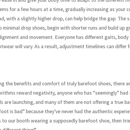
o ease in and give your body time to adapt to the different m
s for a few hours at a time, gradually increasing as your 
ad, with a slightly higher drop, can help bridge the gap. The
o minimal drop shoes, begin with shorter runs and build up gr
n alignment and movement. Everyone has different gaits, body
otwear will vary. As a result, adjustment timelines can differ 
cing the benefits and comfort of truly barefoot shoes, there 
gorithms reward negativity, anyone who has “seemingly” had
ds are launching, and many of them are not offering a true b
foot is bad” because they’ve never had the authentic experie
s to our booth wearing a supposedly barefoot shoe, then trie