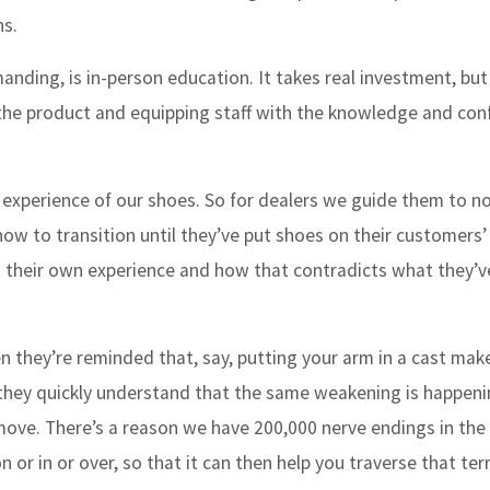
ns.
nding, is in-person education. It takes real investment, but
h the product and equipping staff with the knowledge and con
 experience of our shoes. So for dealers we guide them to n
ow to transition until they’ve put shoes on their customers’ 
ut their own experience and how that contradicts what they’
n they’re reminded that, say, putting your arm in a cast make
they quickly understand that the same weakening is happeni
et move. There’s a reason we have 200,000 nerve endings in the
or in or over, so that it can then help you traverse that ter