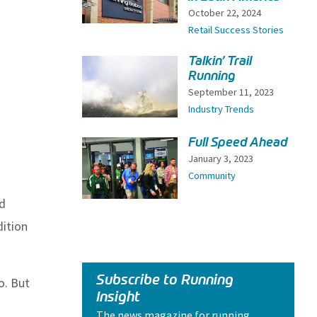
October 22, 2024
Retail Success Stories
Talkin’ Trail
Running
September 11, 2023
Industry Trends
Full Speed Ahead
January 3, 2023
Community
nd
dition
Subscribe to Running
o. But
Insight
The news magazine for running