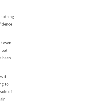
 nothing
fidence
ot even
feet.
ve been
s it
ng to
 sole of
rain