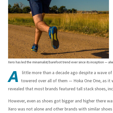
Xero has led the minamalist/barefoot trend ever since its inception — al
A
little more than a decade ago despite a wave of
towered over all of them — Hoka One One, as it 
revealed that most brands featured tall stack shoes, in
However, even as shoes got bigger and higher there was 
Xero was not alone and other brands with similar shoes 