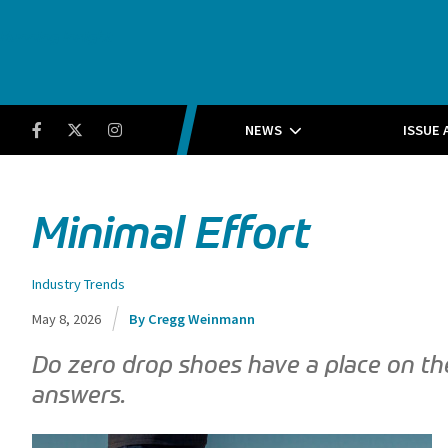
Running Insight
Facebook
Twitter
Instagram
NEWS
ISSUE 
Minimal Effort
Industry Trends
May 8, 2026
Cregg Weinmann
Do zero drop shoes have a place on th
answers.