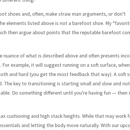
 different thing!”
efoot shoes and, often, make straw man arguments, or don’t
he elements listed above is not a barefoot shoe. My “favorit
which then argue about points that the reputable barefoot co
he nuance of what is described above and often presents inco
. For example, it will suggest running on a soft surface, when
mooth and hard (you get the most feedback that way). A soft s
. The key to transitioning is starting small and slow and not
table. Do something different until you’re having fun — then 
ax cushioning and high stack heights. While that may work 
 essentials and letting the body move naturally. With our up