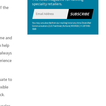
specialty retailers.
f the
SUBSCRIBE
You may unsubscribe from our mailing list at any time. Diversified
Communications | 121 Free Street, Portland, ME 04101 | +1 207-842-
5500
ume and
n help
 always
erience
uate to
xible
ck.