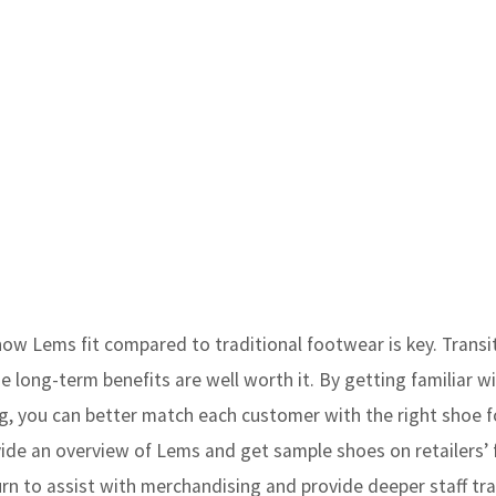
ow Lems fit compared to traditional footwear is key. Transi
e long-term benefits are well worth it. By getting familiar w
g, you can better match each customer with the right shoe fo
ovide an overview of Lems and get sample shoes on retailers’ 
eturn to assist with merchandising and provide deeper staff tr