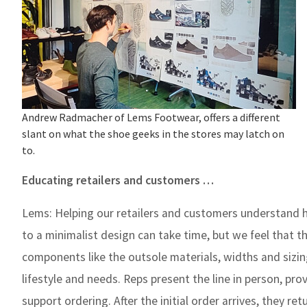
Andrew Radmacher of Lems Footwear, offers a different
slant on what the shoe geeks in the stores may latch on
to.
Educating retailers and customers …
Lems:
Helping our retailers and customers understand h
to a minimalist design can take time, but we feel that th
components like the outsole materials, widths and sizin
lifestyle and needs. Reps present the line in person, pr
support ordering. After the initial order arrives, they r