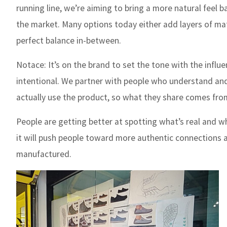
running line, we’re aiming to bring a more natural feel b
the market. Many options today either add layers of mate
perfect balance in-between.
Notace:
It’s on the brand to set the tone with the influe
intentional. We partner with people who understand and 
actually use the product, so what they share comes from 
People are getting better at spotting what’s real and w
it will push people toward more authentic connections a
manufactured.