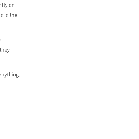
ntly on
s is the
e
 they
anything,