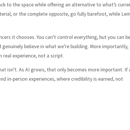
ack to the space while offering an alternative to what’s curre
rial, or the complete opposite, go fully barefoot, while Lem
ncers it chooses. You can’t control everything, but you can b
genuinely believe in what we’re building. More importantly,
real experience, not a script.
hat isn’t. As AI grows, that only becomes more important. If 
nd in-person experiences, where credibility is earned, not