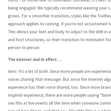
Lems:
For those new to minimalist footwear, it’s best t
being engaged. We typically recommend wearing your Lem
grows. For a smoother transition, styles like the Trailhe
approach applies to running. If you’re not accustomed t
This allows your feet and body to adjust to the shift i
and foot structures, so their transition to minimalist fo
person to person.
The internet and AI effect …
Xero:
It’s a bit of both. Since more people are experien
voices sharing that message. But since the Internet al
experience has their voice shared, too. Since more bran
inspired experience, there are more people saying “bare
see this at live events all the time when someone come