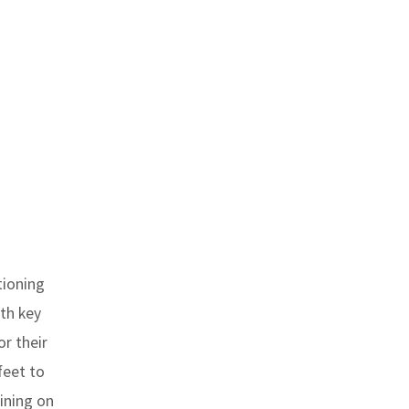
tioning
ith key
r their
feet to
aining on