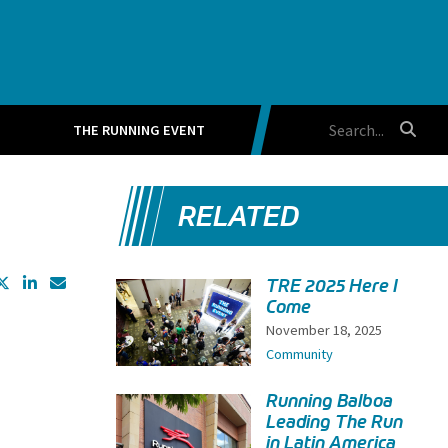
THE RUNNING EVENT
RELATED
TRE 2025 Here I
Come
November 18, 2025
Community
Running Balboa
Leading The Run
in Latin America