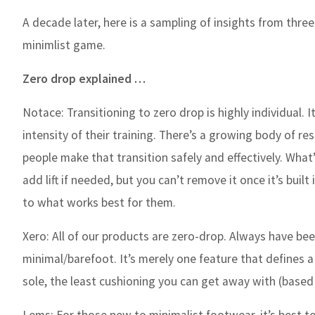
A decade later, here is a sampling of insights from thre
minimlist game.
Zero drop explained …
Notace:
Transitioning to zero drop is highly individual
intensity of their training. There’s a growing body of re
people make that transition safely and effectively. Wha
add lift if needed, but you can’t remove it once it’s buil
to what works best for them.
Xero:
All of our products are zero-drop. Always have bee
minimal/barefoot. It’s merely one feature that defines a
sole, the least cushioning you can get away with (based