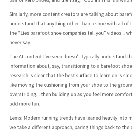
pair of Xero Shoes, and then say, “Ooohh! This is a whole
Similarly, more content creators are talking about bar
understand that anything other than a shoe with all of t
the “Lies barefoot shoe companies tell you” videos... 
never say.
The AI content I’ve seen doesn’t typically understand t
information about, say, transitioning to a barefoot shoe
research is clear that the best surface to learn on is s
like moving the cushioning from your shoe to the ground
overstriding... then building up as you feel more comfor
add more fun.
Lems:
Modern running trends have leaned heavily into m
we take a different approach, paring things back to the