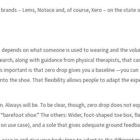
e brands – Lems, Notace and, of course, Xero – on the state o
. It depends on what someone is used to wearing and the vol
search, along with guidance from physical therapists, that ca
t’s important is that zero drop gives you a baseline —you can
t into the shoe. That flexibility allows people to adapt the exp
n. Always will be. To be clear, though, zero drop does not eq
 “barefoot shoe.” The others: Wider, foot-shaped toe box, fle
 on use case), and a sole that gives adequate ground feedba