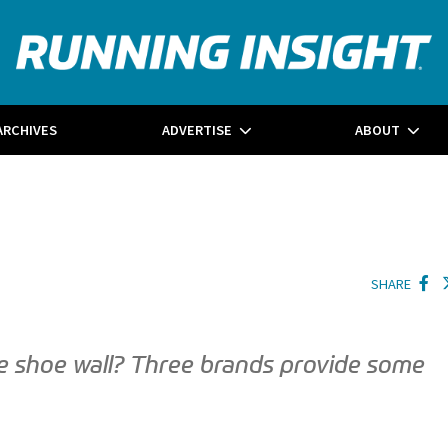
ARCHIVES
ADVERTISE
ABOUT
SHARE
e shoe wall? Three brands provide some