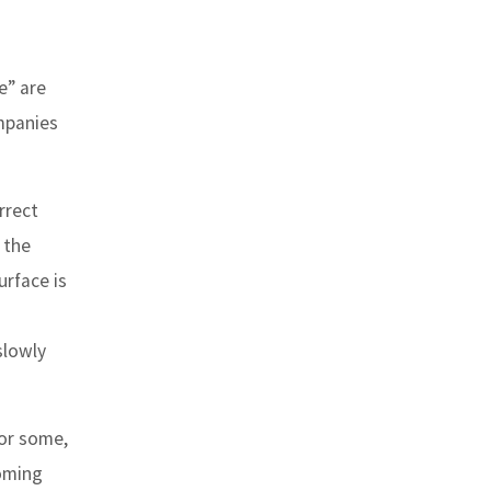
e” are
mpanies
rrect
 the
urface is
slowly
for some,
coming