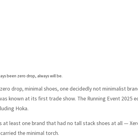
ways been zero drop, always will be.
 zero drop, minimal shoes, one decidedly not minimalist bra
was known at its first trade show. The Running Event 2025 e
cluding Hoka.
at least one brand that had no tall stack shoes at all — Xer
carried the minimal torch.