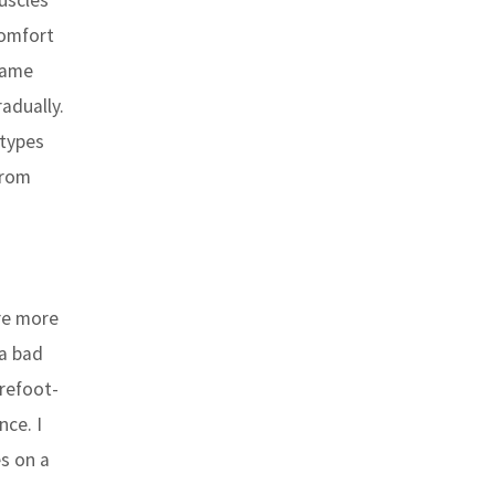
uscles
comfort
 same
adually.
 types
from
are more
 a bad
arefoot-
nce. I
s on a