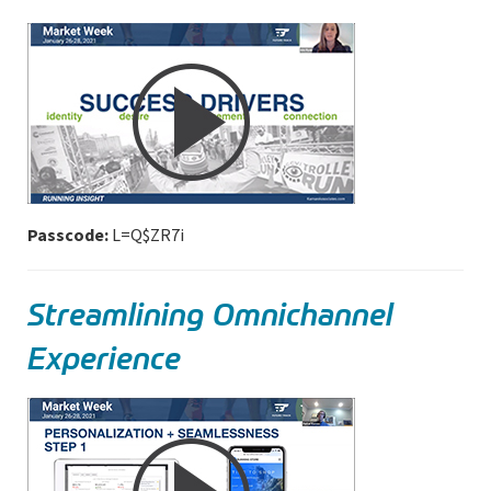
Passcode:
L=Q$ZR7i
Streamlining Omnichannel
Experience