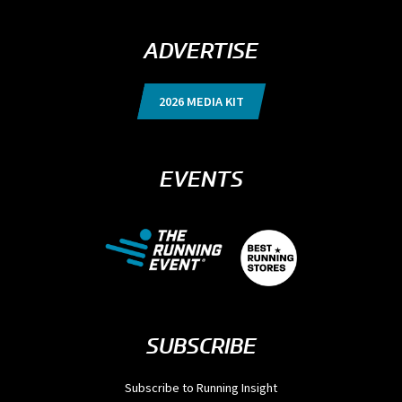
ADVERTISE
2026 MEDIA KIT
EVENTS
SUBSCRIBE
Subscribe to Running Insight