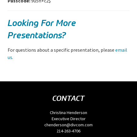
Passcode:
9u5h+c2$
Looking For More
Presentations?
For questions about a specific presentation, please
email
us
.
CONTACT
Christina Henderson
Executive Director
chenderson@divcom.com
214-263-4706