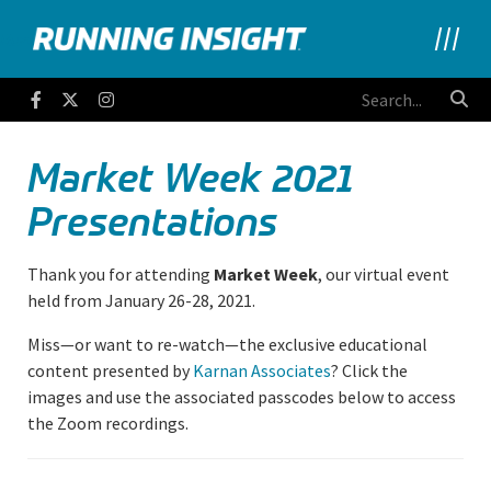
Running Insight
Facebook
Twitter
Instagram
Market Week 2021
Presentations
Thank you for attending
Market Week
, our virtual event
held from January 26-28, 2021.
Miss—or want to re-watch—the exclusive educational
content presented by
Karnan Associates
? Click the
images and use the associated passcodes below to access
the Zoom recordings.