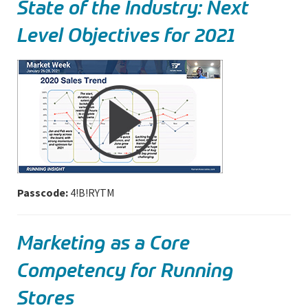
State of the Industry: Next
Level Objectives for 2021
Passcode:
4!B!RYTM
Marketing as a Core
Competency for Running
Stores