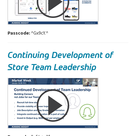
Passcode:
^Gx9cY.^
Continuing Development of
Store Team Leadership