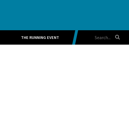
THE RUNNING EVENT