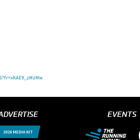
2026?fr=xKAE9_zMzMw
ADVERTISE
EVENTS
2026 MEDIA KIT