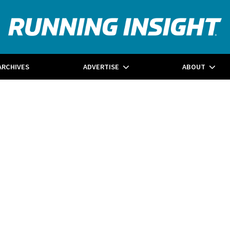
ARCHIVES
ADVERTISE
ABOUT