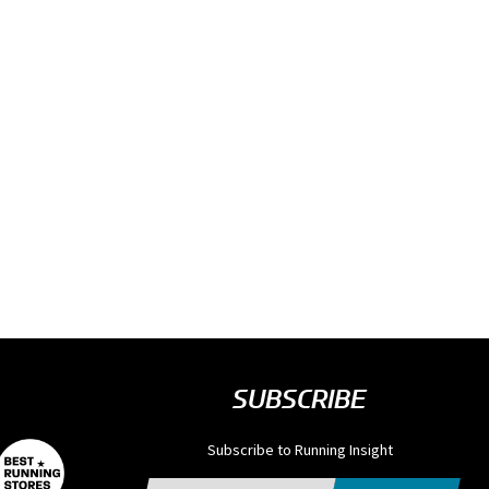
SUBSCRIBE
Subscribe to Running Insight