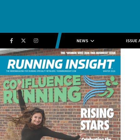
Running Insight
Facebook
Twitter
Instagram
NEWS
ISSUE 