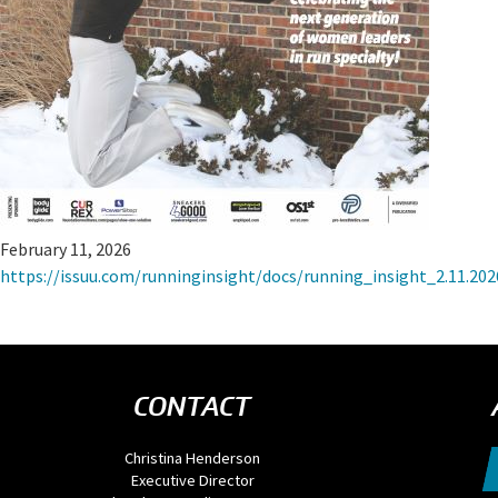
February 11, 2026
https://issuu.com/runninginsight/docs/running_insight_2.11.
CONTACT
Christina Henderson
Executive Director