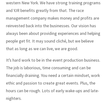
western New York. We have strong training programs
and YJR benefits greatly from that. The race
management company makes money and profits are
reinvested back into the businesses. Our vision has
always been about providing experiences and helping
people get fit. It may sound cliché, but we believe
that as long as we can live, we are good.
It’s hard work to be in the event production business.
The job is laborious, time consuming and can be
financially draining. You need a certain mindset, work
ethic and passion to create great events. Plus, the
hours can be rough. Lots of early wake-ups and late-
nighters.