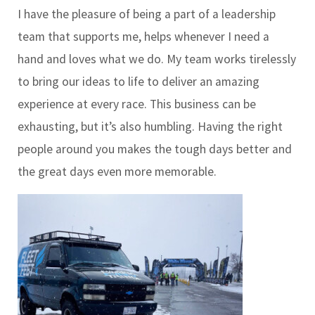
I have the pleasure of being a part of a leadership
team that supports me, helps whenever I need a
hand and loves what we do. My team works tirelessly
to bring our ideas to life to deliver an amazing
experience at every race. This business can be
exhausting, but it’s also humbling. Having the right
people around you makes the tough days better and
the great days even more memorable.