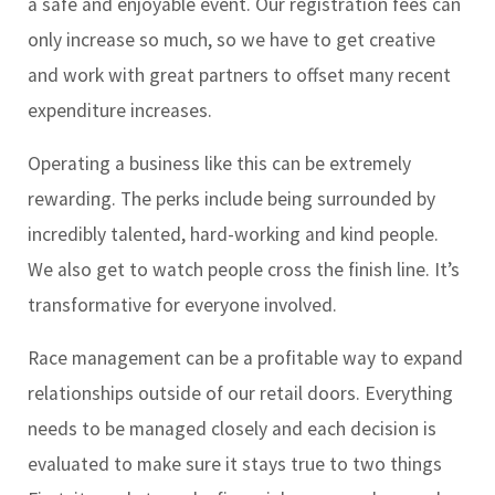
a safe and enjoyable event. Our registration fees can
only increase so much, so we have to get creative
and work with great partners to offset many recent
expenditure increases.
Operating a business like this can be extremely
rewarding. The perks include being surrounded by
incredibly talented, hard-working and kind people.
We also get to watch people cross the finish line. It’s
transformative for everyone involved.
Race management can be a profitable way to expand
relationships outside of our retail doors. Everything
needs to be managed closely and each decision is
evaluated to make sure it stays true to two things