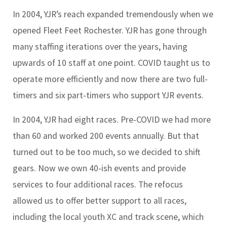
In 2004, YJR’s reach expanded tremendously when we
opened Fleet Feet Rochester. YJR has gone through
many staffing iterations over the years, having
upwards of 10 staff at one point. COVID taught us to
operate more efficiently and now there are two full-
timers and six part-timers who support YJR events.
In 2004, YJR had eight races. Pre-COVID we had more
than 60 and worked 200 events annually. But that
turned out to be too much, so we decided to shift
gears. Now we own 40-ish events and provide
services to four additional races. The refocus
allowed us to offer better support to all races,
including the local youth XC and track scene, which