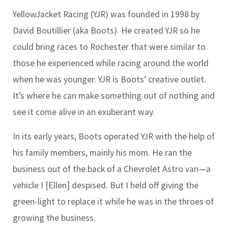
YellowJacket Racing (YJR) was founded in 1998 by
David Boutillier (aka Boots). He created YJR so he
could bring races to Rochester that were similar to
those he experienced while racing around the world
when he was younger. YJR is Boots’ creative outlet.
It’s where he can make something out of nothing and
see it come alive in an exuberant way.
In its early years, Boots operated YJR with the help of
his family members, mainly his mom. He ran the
business out of the back of a Chevrolet Astro van—a
vehicle I [Ellen] despised. But I held off giving the
green-light to replace it while he was in the throes of
growing the business.