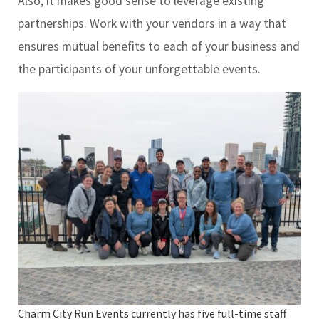
Also, it makes good sense to leverage existing
partnerships. Work with your vendors in a way that
ensures mutual benefits to each of your business and
the participants of your unforgettable events.
Charm City Run Events currently has five full-time staff