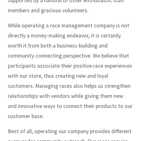
supported by a handful of other enthusiastic staff
members and gracious volunteers.
While operating a race management company is not
directly a money-making endeavor, it is certainly
worth it from both a business-building and
community-connecting perspective. We believe that
participants associate their positive race experiences
with our store, thus creating new and loyal
customers. Managing races also helps us strengthen
relationships with vendors while giving them new
and innovative ways to connect their products to our
customer base.
Best of all, operating our company provides different