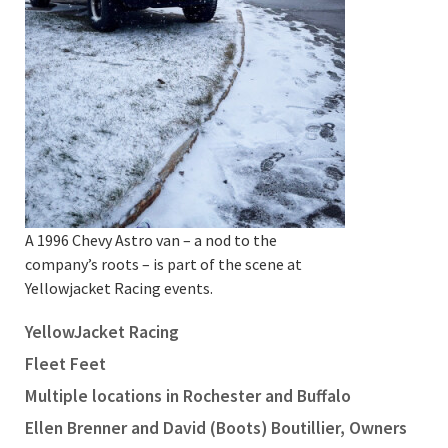
A 1996 Chevy Astro van – a nod to the
company’s roots – is part of the scene at
Yellowjacket Racing events.
YellowJacket Racing
Fleet Feet
Multiple locations in Rochester and Buffalo
Ellen Brenner and David (Boots) Boutillier, Owners