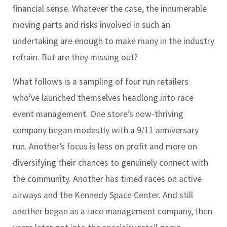
financial sense. Whatever the case, the innumerable
moving parts and risks involved in such an
undertaking are enough to make many in the industry
refrain. But are they missing out?
What follows is a sampling of four run retailers
who’ve launched themselves headlong into race
event management. One store’s now-thriving
company began modestly with a 9/11 anniversary
run. Another’s focus is less on profit and more on
diversifying their chances to genuinely connect with
the community. Another has timed races on active
airways and the Kennedy Space Center. And still
another began as a race management company, then