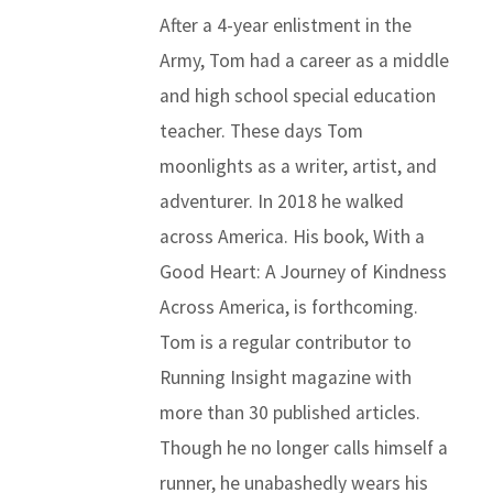
After a 4-year enlistment in the
Army, Tom had a career as a middle
and high school special education
teacher. These days Tom
moonlights as a writer, artist, and
adventurer. In 2018 he walked
across America. His book, With a
Good Heart: A Journey of Kindness
Across America, is forthcoming.
Tom is a regular contributor to
Running Insight magazine with
more than 30 published articles.
Though he no longer calls himself a
runner, he unabashedly wears his