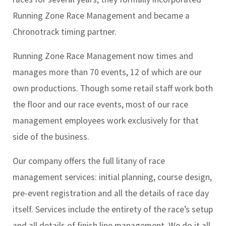
Running Zone Race Management and became a
Chronotrack timing partner.
Running Zone Race Management now times and
manages more than 70 events, 12 of which are our
own productions. Though some retail staff work both
the floor and our race events, most of our race
management employees work exclusively for that
side of the business.
Our company offers the full litany of race
management services: initial planning, course design,
pre-event registration and all the details of race day
itself. Services include the entirety of the race’s setup
and all details of finish line management. We do it all.