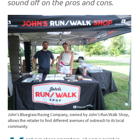
sound off on the pros and cons.
John’s Bluegrass Racing Company, owned by John’s Run/Walk Shop,
allows the retailer to find different avenues of outreach to its local
community.