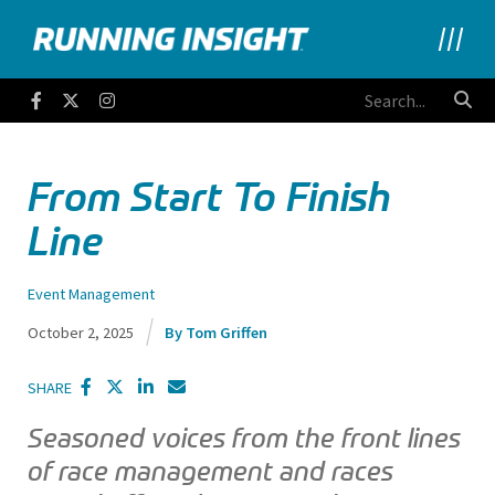
Running Insight
Facebook
Twitter
Instagram
From Start To Finish
Line
Event Management
October 2, 2025
Tom Griffen
SHARE
Seasoned voices from the front lines
of race management and races