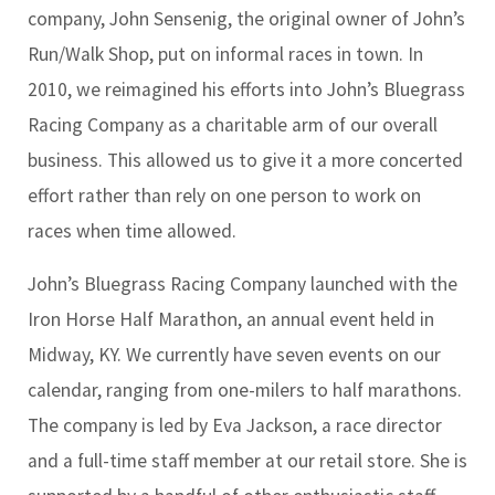
company, John Sensenig, the original owner of John’s
Run/Walk Shop, put on informal races in town. In
2010, we reimagined his efforts into John’s Bluegrass
Racing Company as a charitable arm of our overall
business. This allowed us to give it a more concerted
effort rather than rely on one person to work on
races when time allowed.
John’s Bluegrass Racing Company launched with the
Iron Horse Half Marathon, an annual event held in
Midway, KY. We currently have seven events on our
calendar, ranging from one-milers to half marathons.
The company is led by Eva Jackson, a race director
and a full-time staff member at our retail store. She is