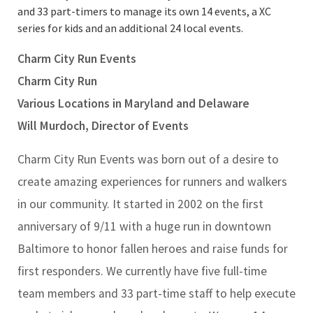
and 33 part-timers to manage its own 14 events, a XC
series for kids and an additional 24 local events.
Charm City Run Events
Charm City Run
Various Locations in Maryland and Delaware
Will Murdoch, Director of Events
Charm City Run Events was born out of a desire to
create amazing experiences for runners and walkers
in our community. It started in 2002 on the first
anniversary of 9/11 with a huge run in downtown
Baltimore to honor fallen heroes and raise funds for
first responders. We currently have five full-time
team members and 33 part-time staff to help execute