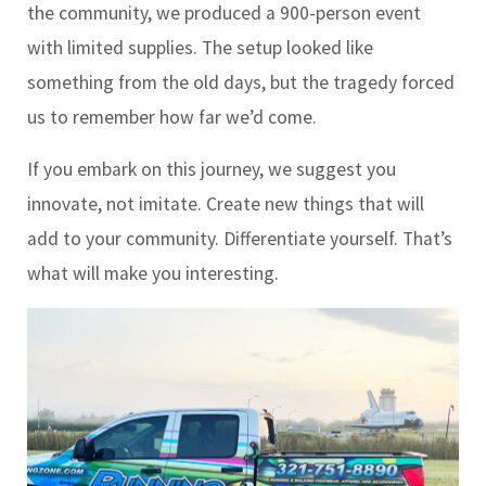
the community, we produced a 900-person event
with limited supplies. The setup looked like
something from the old days, but the tragedy forced
us to remember how far we’d come.
If you embark on this journey, we suggest you
innovate, not imitate. Create new things that will
add to your community. Differentiate yourself. That’s
what will make you interesting.