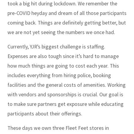
took a big hit during lockdown. We remember the
pre-COVID heyday and dream of all those participants
coming back. Things are definitely getting better, but
we are not yet seeing the numbers we once had.
Currently, YJR’s biggest challenge is staffing.
Expenses are also tough since it’s hard to manage
how much things are going to cost each year. This
includes everything from hiring police, booking
facilities and the general costs of amenities. Working
with vendors and sponsorships is crucial. Our goal is
to make sure partners get exposure while educating
participants about their offerings.
These days we own three Fleet Feet stores in