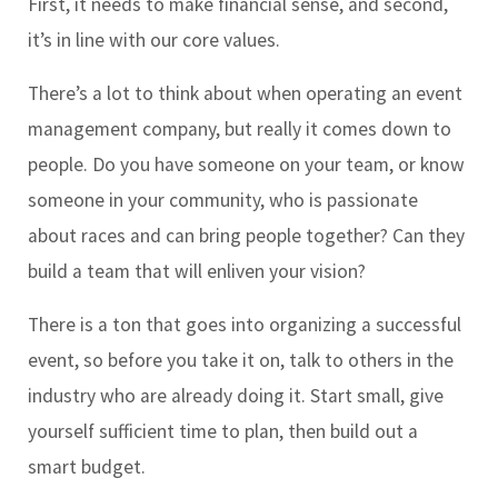
First, it needs to make financial sense, and second,
it’s in line with our core values.
There’s a lot to think about when operating an event
management company, but really it comes down to
people. Do you have someone on your team, or know
someone in your community, who is passionate
about races and can bring people together? Can they
build a team that will enliven your vision?
There is a ton that goes into organizing a successful
event, so before you take it on, talk to others in the
industry who are already doing it. Start small, give
yourself sufficient time to plan, then build out a
smart budget.