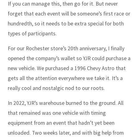
If you can manage this, then go for it. But never
forget that each event will be someone’s first race or
hundredth, so it needs to be extra special for both
types of participants.
For our Rochester store’s 20th anniversary, I finally
opened the company’s wallet so YJR could purchase a
new vehicle. We purchased a 1996 Chevy Astro that
gets all the attention everywhere we take it. It’s a
really cool and nostalgic nod to our roots.
In 2022, YJR’s warehouse burned to the ground. All
that remained was one vehicle with timing
equipment from an event that hadn’t yet been
unloaded. Two weeks later, and with big help from