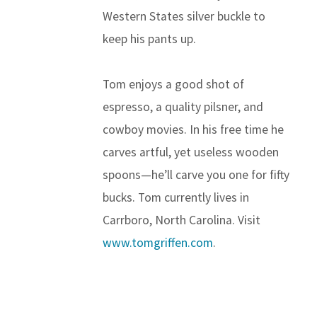
Western States silver buckle to
keep his pants up.
Tom enjoys a good shot of
espresso, a quality pilsner, and
cowboy movies. In his free time he
carves artful, yet useless wooden
spoons—he’ll carve you one for fifty
bucks. Tom currently lives in
Carrboro, North Carolina. Visit
www.tomgriffen.com
.