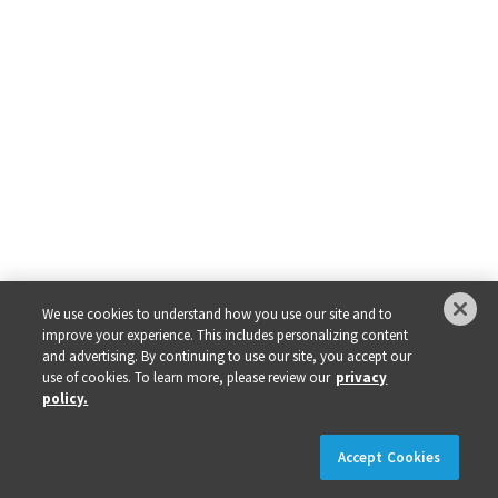
We use cookies to understand how you use our site and to
improve your experience. This includes personalizing content
and advertising. By continuing to use our site, you accept our
use of cookies. To learn more, please review our
privacy
policy.
×
REGISTER NOW!
REGISTRATION IS LIVE!
Accept Cookies