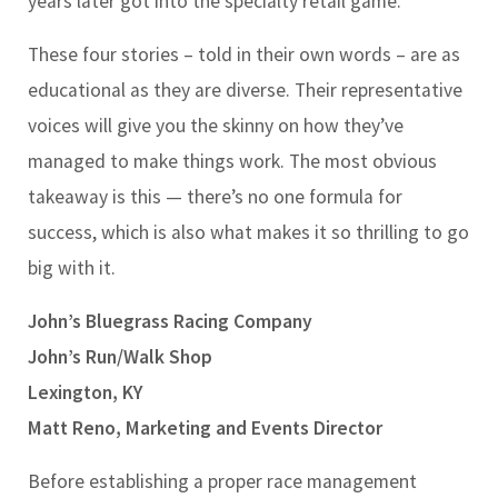
years later got into the specialty retail game.
These four stories – told in their own words – are as
educational as they are diverse. Their representative
voices will give you the skinny on how they’ve
managed to make things work. The most obvious
takeaway is this — there’s no one formula for
success, which is also what makes it so thrilling to go
big with it.
John’s Bluegrass Racing Company
John’s Run/Walk Shop
Lexington, KY
Matt Reno, Marketing and Events Director
Before establishing a proper race management