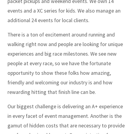
packet pickups and weekend events. We own 14
events and a XC series for kids. We also manage an
additional 24 events for local clients.
There is a ton of excitement around running and
walking right now and people are looking for unique
experiences and big race milestones. We see new
people at every race, so we have the fortunate
opportunity to show these folks how amazing,
friendly and welcoming our industry is and how
rewarding hitting that finish line can be.
Our biggest challenge is delivering an A+ experience
in every facet of event management. Another is the
gamut of hidden costs that are necessary to provide