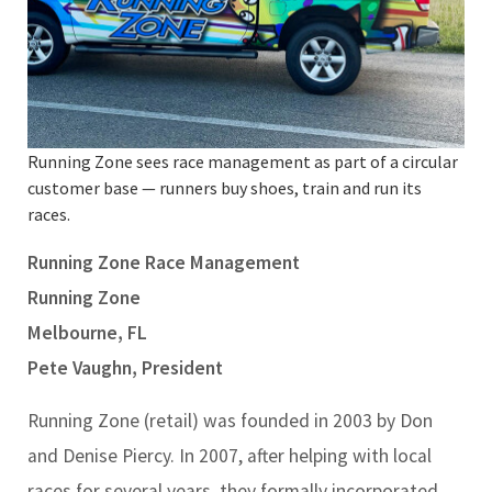
Running Zone sees race management as part of a circular
customer base — runners buy shoes, train and run its
races.
Running Zone Race Management
Running Zone
Melbourne, FL
Pete Vaughn, President
Running Zone (retail) was founded in 2003 by Don
and Denise Piercy. In 2007, after helping with local
races for several years, they formally incorporated