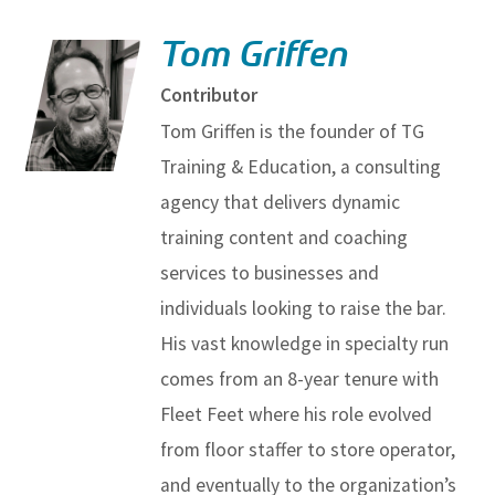
Tom Griffen
Contributor
Tom Griffen is the founder of TG
Training & Education, a consulting
agency that delivers dynamic
training content and coaching
services to businesses and
individuals looking to raise the bar.
His vast knowledge in specialty run
comes from an 8-year tenure with
Fleet Feet where his role evolved
from floor staffer to store operator,
and eventually to the organization’s