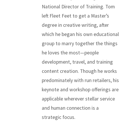
National Director of Training. Tom
left Fleet Feet to get a Master’s
degree in creative writing, after
which he began his own educational
group to marry together the things
he loves the most—people
development, travel, and training
content creation. Though he works
predominately with run retailers, his
keynote and workshop offerings are
applicable wherever stellar service
and human connection is a
strategic focus.