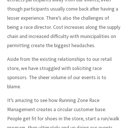
though participants usually come back after having a
lesser experience. There’s also the challenges of
being a race director. Cost increases along the supply
chain and increased difficulty with municipalities on
permitting create the biggest headaches.
Aside from the existing relationships to our retail
store, we have struggled with soliciting race
sponsors. The sheer volume of our events is to
blame.
It’s amazing to see how Running Zone Race
Management creates a circular customer base.
People get fit for shoes in the store, start a run/walk
program, then ultimately end up doing our events.