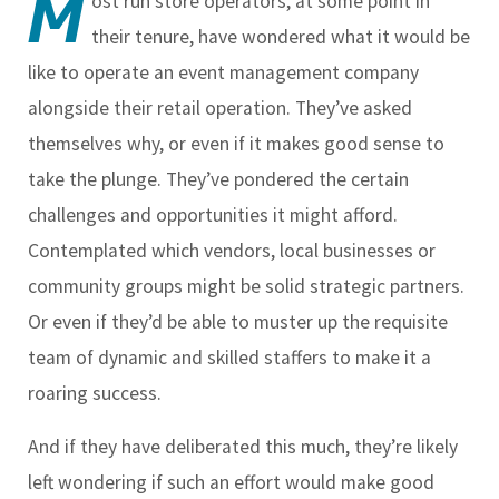
M
ost run store operators, at some point in
their tenure, have wondered what it would be
like to operate an event management company
alongside their retail operation. They’ve asked
themselves why, or even if it makes good sense to
take the plunge. They’ve pondered the certain
challenges and opportunities it might afford.
Contemplated which vendors, local businesses or
community groups might be solid strategic partners.
Or even if they’d be able to muster up the requisite
team of dynamic and skilled staffers to make it a
roaring success.
And if they have deliberated this much, they’re likely
left wondering if such an effort would make good