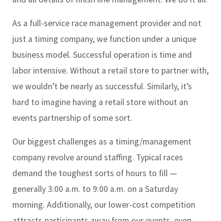
As a full-service race management provider and not
just a timing company, we function under a unique
business model. Successful operation is time and
labor intensive. Without a retail store to partner with,
we wouldn’t be nearly as successful. Similarly, it’s
hard to imagine having a retail store without an
events partnership of some sort.
Our biggest challenges as a timing/management
company revolve around staffing. Typical races
demand the toughest sorts of hours to fill —
generally 3:00 a.m. to 9:00 a.m. on a Saturday
morning. Additionally, our lower-cost competition
attracts participants away from our events, even