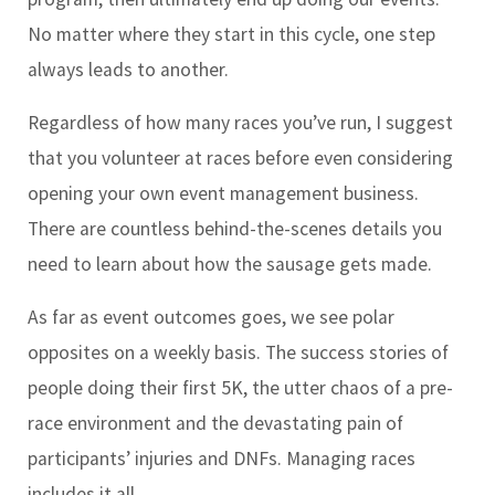
No matter where they start in this cycle, one step
always leads to another.
Regardless of how many races you’ve run, I suggest
that you volunteer at races before even considering
opening your own event management business.
There are countless behind-the-scenes details you
need to learn about how the sausage gets made.
As far as event outcomes goes, we see polar
opposites on a weekly basis. The success stories of
people doing their first 5K, the utter chaos of a pre-
race environment and the devastating pain of
participants’ injuries and DNFs. Managing races
includes it all.