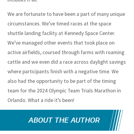
We are fortunate to have been a part of many unique
circumstances. We’ve timed races at the space
shuttle landing facility at Kennedy Space Center.
We’ve managed other events that took place on
active airfields, coursed through farms with roaming
cattle and we even did a race across daylight savings
where participants finish with a negative time. We
also had the opportunity to be part of the timing
team for the 2024 Olympic Team Trials Marathon in
Orlando. What a ride it’s been!
ABOUT THE AUTHOR