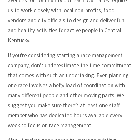
avenues for community outreach. Our races require
us to work closely with local non-profits, food
vendors and city officials to design and deliver fun
and healthy activities for active people in Central
Kentucky.
If you’re considering starting a race management
company, don’t underestimate the time commitment
that comes with such an undertaking. Even planning
one race involves a hefty load of coordination with
many different people and other moving parts. We
suggest you make sure there’s at least one staff
member who has dedicated hours available every
week to focus on race management.