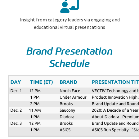
Insight from category leaders via engaging and
educational virtual presentations
Brand Presentation
Schedule