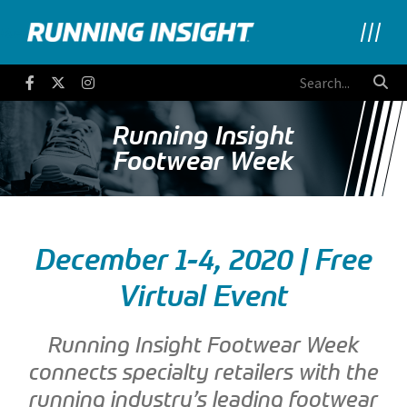
Running Insight
Facebook
Twitter
Instagram
Running Insight
Footwear Week
December 1-4, 2020 | Free
Virtual Event
Running Insight Footwear Week
connects specialty retailers with the
running industry’s leading footwear