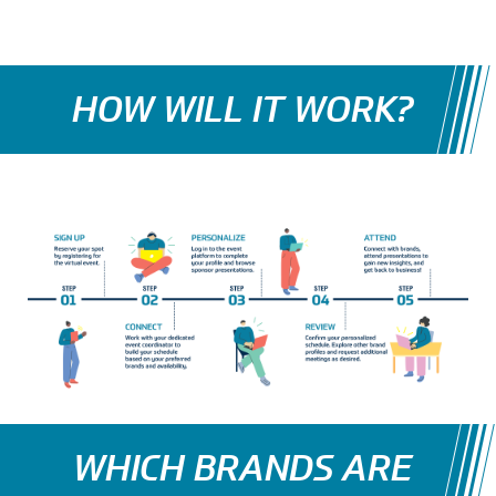
HOW WILL IT WORK?
WHICH BRANDS ARE