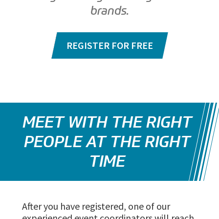
brands.
REGISTER FOR FREE
MEET WITH THE RIGHT
PEOPLE AT THE RIGHT
TIME
After you have registered, one of our
experienced event coordinators will reach