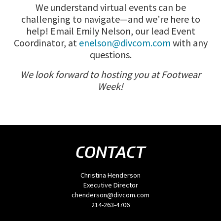
We understand virtual events can be
challenging to navigate—and we’re here to
help! Email Emily Nelson, our lead Event
Coordinator, at
enelson@divcom.com
with any
questions.
We look forward to hosting you at Footwear
Week!
CONTACT
Christina Henderson
Executive Director
chenderson@divcom.com
214-263-4706