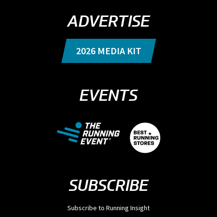
ADVERTISE
2026 MEDIA KIT
EVENTS
SUBSCRIBE
Subscribe to Running Insight