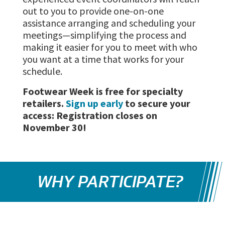
out to you to provide one-on-one
assistance arranging and scheduling your
meetings—simplifying the process and
making it easier for you to meet with who
you want at a time that works for your
schedule.
Footwear Week is free for specialty
retailers.
Sign up early
to secure your
access: Registration closes on
November 30!
WHY PARTICIPATE?