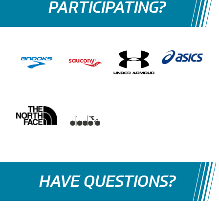
PARTICIPATING?
HAVE QUESTIONS?