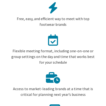
Free, easy, and efficient way to meet with top
footwear brands
Flexible meeting format, including one-on-one or
group settings on the day and time that works best
for your schedule
Access to market-leading brands at a time that is
critical for planning next year’s business