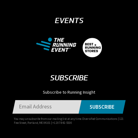
EVENTS
SUBSCRIBE
Subscribe to Running Insight
SUBSCRIBE
You may unsubscribe from our mailing list at any time. Diversified Communications | 121
Free Street, Portland, ME 04101 | +1 207-842-5500