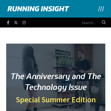
Running Insight
Facebook
Twitter
Instagram
The Anniversary and The
Technology Issue
Special Summer Edition