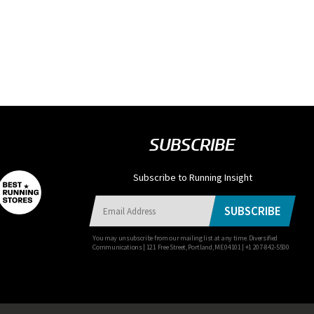
SUBSCRIBE
Subscribe to Running Insight
SUBSCRIBE
You may unsubscribe from our mailing list at any time. Diversified
Communications | 121 Free Street, Portland, ME 04101 | +1 207-842-5500