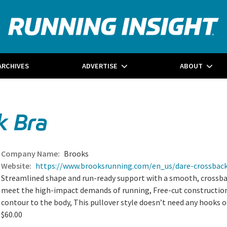
ARCHIVES
ADVERTISE
ABOUT
k Bra
Brooks
https://www.brooksrunning.com/en_us/dare-crossbac
Streamlined shape and run-ready support with a smooth, crossback
meet the high-impact demands of running, Free-cut construction
contour to the body, This pullover style doesn’t need any hooks o
$60.00