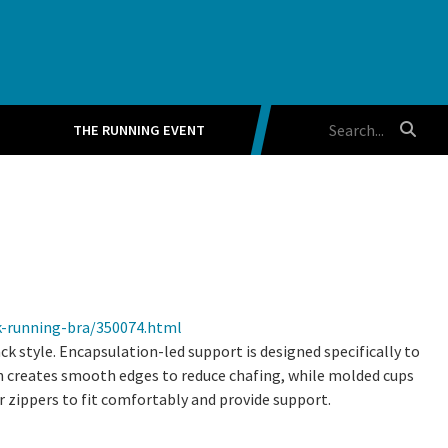
THE RUNNING EVENT
k-running-bra/350074.html
 style. Encapsulation-led support is designed specifically to
 creates smooth edges to reduce chafing, while molded cups
r zippers to fit comfortably and provide support.