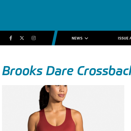
Running Insight
Facebook
Twitter
Instagram
NEWS
ISSUE 
Brooks Dare Crossbac