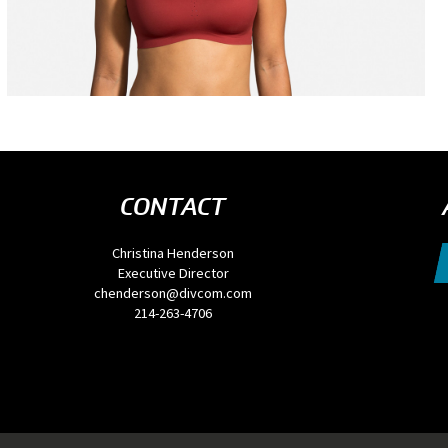
CONTACT
Christina Henderson
Executive Director
chenderson@divcom.com
214-263-4706