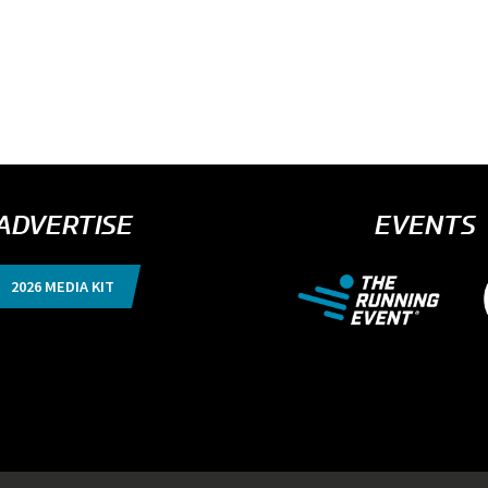
ADVERTISE
EVENTS
2026 MEDIA KIT