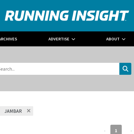
ARCHIVES
ADVERTISE
ABOUT
✕
JAMBAR
‹
1
›