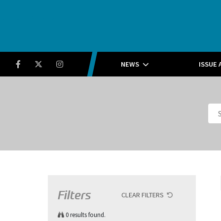
Running Insight
Facebook
Twitter
Instagram
NEWS
ISSUE 
Filters
CLEAR FILTERS
0
results found.