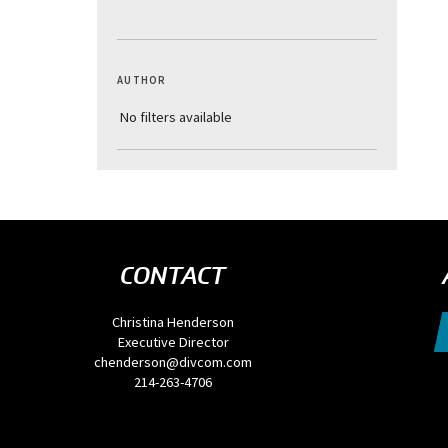
AUTHOR
CONTACT
Christina Henderson
Executive Director
chenderson@divcom.com
214-263-4706