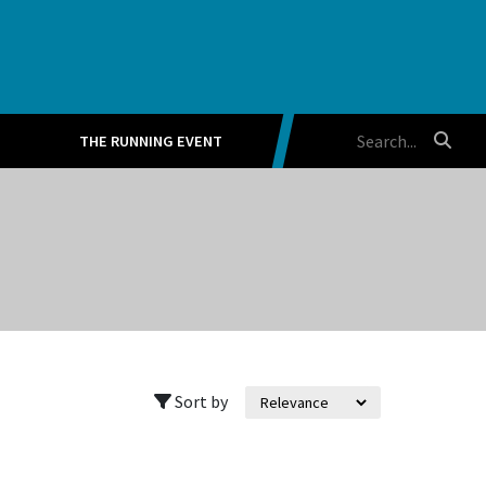
THE RUNNING EVENT
Sort by