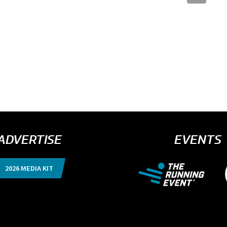
ADVERTISE
EVENTS
2026 MEDIA KIT