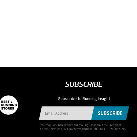
SUBSCRIBE
Subscribe to Running Insight
SUBSCRIBE
You may unsubscribe from our mailing list at any time. Diversified
Communications | 121 Free Street, Portland, ME 04101 | +1 207-842-5500