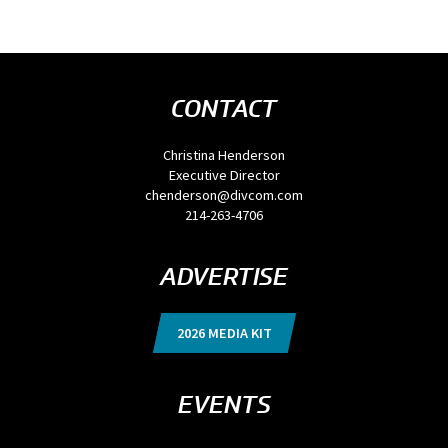
CONTACT
Christina Henderson
Executive Director
chenderson@divcom.com
214-263-4706
ADVERTISE
2026 MEDIA KIT
EVENTS