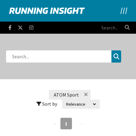
Running Insight
Facebook
Twitter
Instagram
✕
ATOM Sport
Sort by
‹
1
›