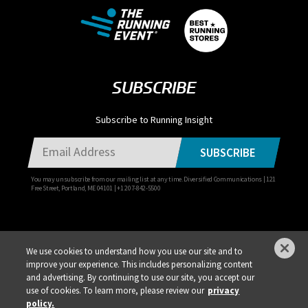
SUBSCRIBE
Subscribe to Running Insight
SUBSCRIBE
You may unsubscribe from our mailing list at any time. Diversified Communications | 121
Free Street, Portland, ME 04101 | +1 207-842-5500
We use cookies to understand how you use our site and to
improve your experience. This includes personalizing content
Privacy Policy
DSAR Requests / Do Not Sell My Personal Info
Terms of Use
and advertising. By continuing to use our site, you accept our
Locations
Events, Products & Services
use of cookies. To learn more, please review our
privacy
policy.