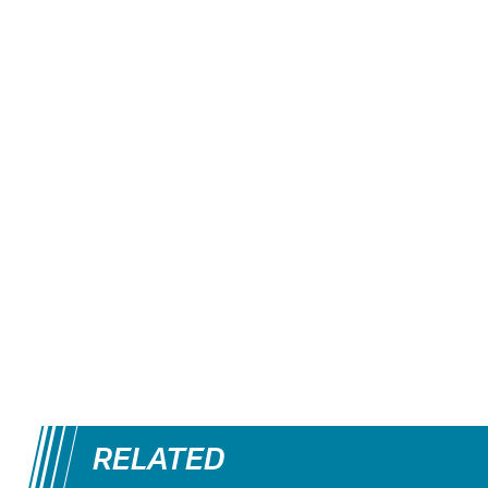
RELATED