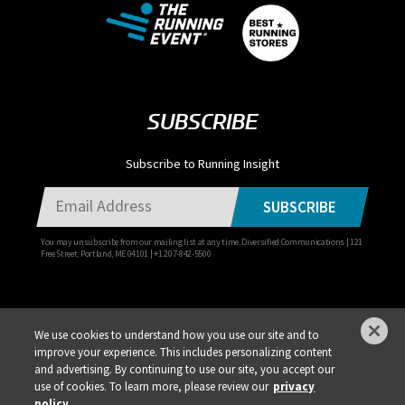
SUBSCRIBE
Subscribe to Running Insight
SUBSCRIBE
You may unsubscribe from our mailing list at any time. Diversified Communications | 121
Free Street, Portland, ME 04101 | +1 207-842-5500
We use cookies to understand how you use our site and to
improve your experience. This includes personalizing content
Privacy Policy
DSAR Requests / Do Not Sell My Personal Info
Terms of Use
and advertising. By continuing to use our site, you accept our
use of cookies. To learn more, please review our
privacy
Locations
Events, Products & Services
policy.