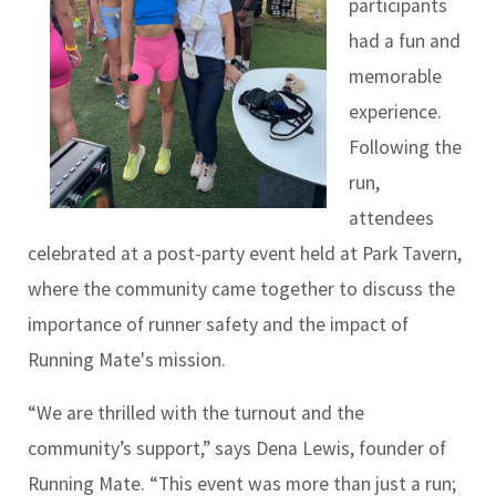
participants
had a fun and
memorable
experience.
Following the
run,
attendees
celebrated at a post-party event held at Park Tavern,
where the community came together to discuss the
importance of runner safety and the impact of
Running Mate's mission.
“We are thrilled with the turnout and the
community’s support,” says Dena Lewis, founder of
Running Mate. “This event was more than just a run;