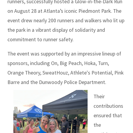
runners, successfully hosted a Glow-in-the-Dark Run
on August 28 at Atlanta’s iconic Piedmont Park. The
event drew nearly 200 runners and walkers who lit up
the park in a vibrant display of solidarity and
commitment to runner safety.
The event was supported by an impressive lineup of
sponsors, including On, Big Peach, Hoka, Turn,
Orange Theory, SweatHouz, Athlete's Potential, Pink
Barre and the Dunwoody Police Department.
Their
contributions
ensured that
the