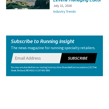
July 21, 2026
Industry Trends
Subscribe to Running Insight
The news magazine for running specialty retailers.
SUBSCRIBE
You may unsubscribe from our mailing list at any time. Diversified Communications | 121 Free
Street, Portland, ME 04101 | +1 207-842-5500