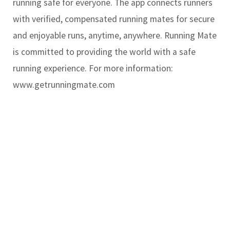
running safe for everyone. The app connects runners
with verified, compensated running mates for secure
and enjoyable runs, anytime, anywhere. Running Mate
is committed to providing the world with a safe
running experience. For more information:
www.getrunningmate.com