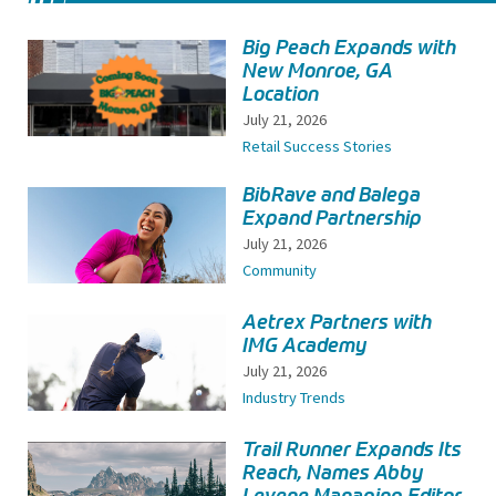
Big Peach Expands with
New Monroe, GA
Location
July 21, 2026
Retail Success Stories
BibRave and Balega
Expand Partnership
July 21, 2026
Community
Aetrex Partners with
IMG Academy
July 21, 2026
Industry Trends
Trail Runner Expands Its
Reach, Names Abby
Levene Managing Editor