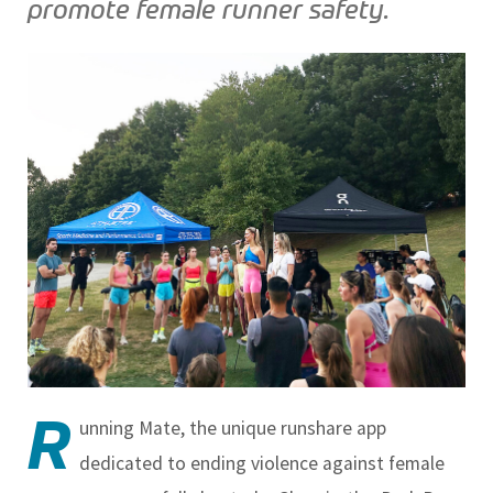
promote female runner safety.
R
unning Mate, the unique runshare app
dedicated to ending violence against female