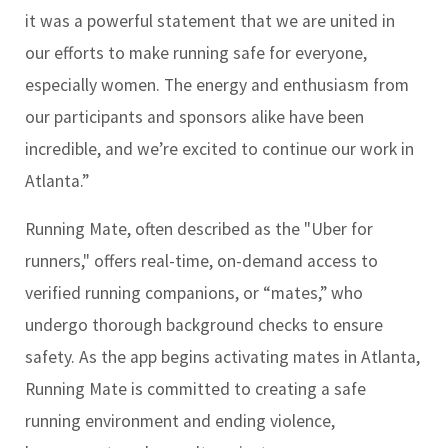
it was a powerful statement that we are united in
our efforts to make running safe for everyone,
especially women. The energy and enthusiasm from
our participants and sponsors alike have been
incredible, and we’re excited to continue our work in
Atlanta.”
Running Mate, often described as the "Uber for
runners," offers real-time, on-demand access to
verified running companions, or “mates,” who
undergo thorough background checks to ensure
safety. As the app begins activating mates in Atlanta,
Running Mate is committed to creating a safe
running environment and ending violence,