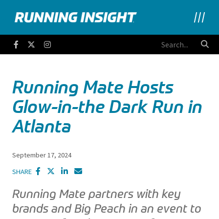
Running Insight
Facebook
Twitter
Instagram
Running Mate Hosts
Glow-in-the Dark Run in
Atlanta
September 17, 2024
SHARE
Running Mate partners with key
brands and Big Peach in an event to