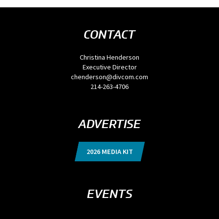
CONTACT
Christina Henderson
Executive Director
chenderson@divcom.com
214-263-4706
ADVERTISE
2026 MEDIA KIT
EVENTS