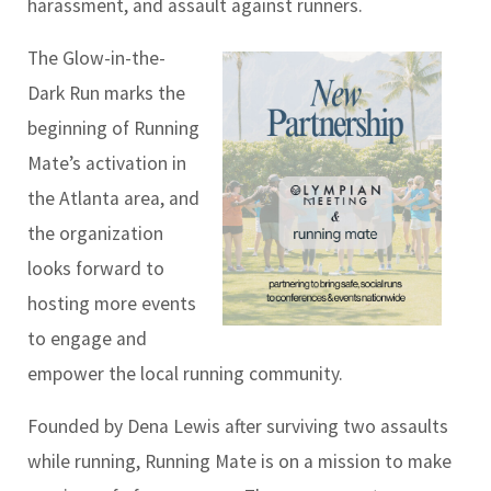
harassment, and assault against runners.
The Glow-in-the-
Dark Run marks the
beginning of Running
Mate’s activation in
the Atlanta area, and
the organization
looks forward to
hosting more events
to engage and
empower the local running community.
Founded by Dena Lewis after surviving two assaults
while running, Running Mate is on a mission to make