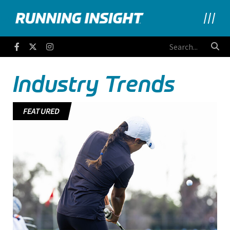
Running Insight
Facebook
Twitter
Instagram
Industry Trends
FEATURED