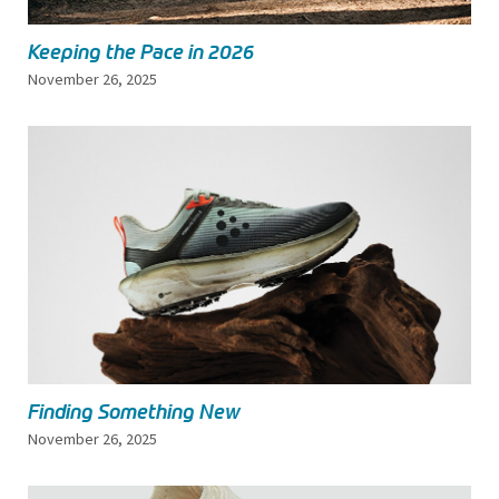
Keeping the Pace in 2026
November 26, 2025
Finding Something New
November 26, 2025