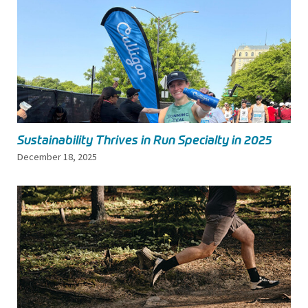
Sustainability Thrives in Run Specialty in 2025
December 18, 2025