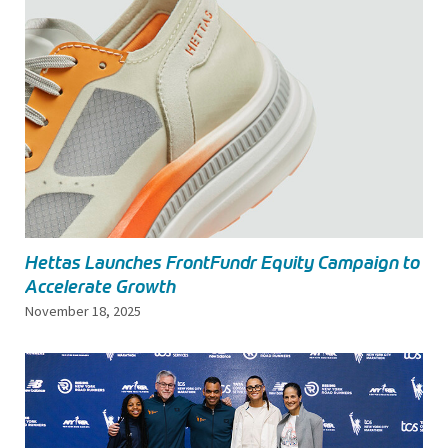
Hettas Launches FrontFundr Equity Campaign to
Accelerate Growth
November 18, 2025