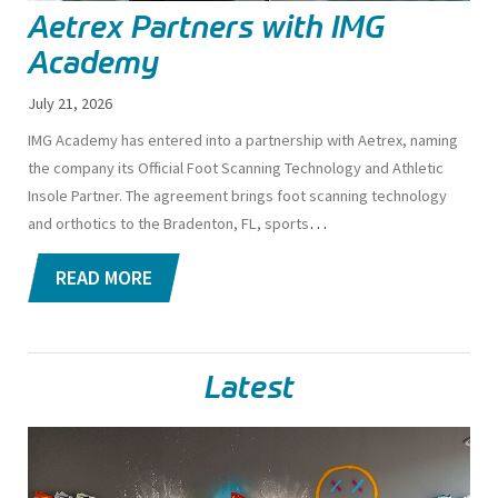
Aetrex Partners with IMG
Academy
July 21, 2026
IMG Academy has entered into a partnership with Aetrex, naming
the company its Official Foot Scanning Technology and Athletic
Insole Partner. The agreement brings foot scanning technology
…
and orthotics to the Bradenton, FL, sports
READ MORE
Latest