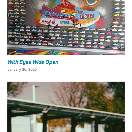
With Eyes Wide Open
January 20, 2026