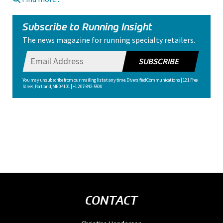
Subscribe to Running Insight
The news magazine for running specialty retailers.
SUBSCRIBE
You may unsubscribe from our mailing list at any time. Diversified Communications | 121 Free
Street, Portland, ME 04101 | +1 207-842-5500
CONTACT