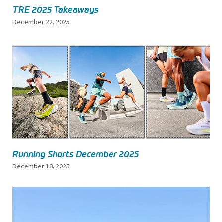
TRE 2025 Takeaways
December 22, 2025
Running Shorts December 2025
December 18, 2025