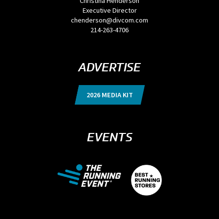
Christina Henderson
Executive Director
chenderson@divcom.com
214-263-4706
ADVERTISE
2026 MEDIA KIT
EVENTS