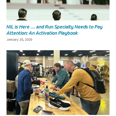
NIL is Here … and Run Specialty Needs to Pay
Attention: An Activation Playbook
January 20, 2026