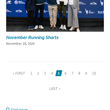
November Running Shorts
November 18, 2025
« FIRST
1
2
3
4
5
6
7
8
9
10
LAST »
Find more...